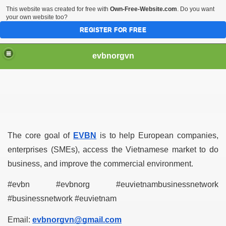
This website was created for free with
Own-Free-Website.com
. Do you want
your own website too?
REGISTER FOR FREE
evbnorgvn
The core goal of 
EVBN
 is to help European companies, 
enterprises (SMEs), access the Vietnamese market to do 
business, and improve the commercial environment.
#evbn #evbnorg #euvietnambusinessnetwork 
#businessnetwork #euvietnam
Email: 
evbnorgvn@gmail.com