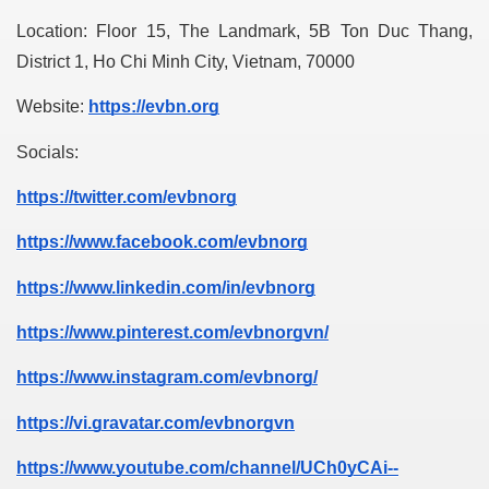
Location: Floor 15, The Landmark, 5B Ton Duc Thang, 
District 1, Ho Chi Minh City, Vietnam, 70000
Website: 
https://evbn.org
Socials:
https://twitter.com/evbnorg
https://www.facebook.com/evbnorg
https://www.linkedin.com/in/evbnorg
https://www.pinterest.com/evbnorgvn/
https://www.instagram.com/evbnorg/
https://vi.gravatar.com/evbnorgvn
https://www.youtube.com/channel/UCh0yCAi--